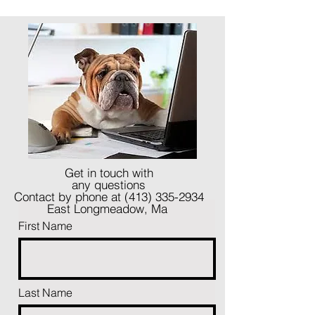
Get in touch with
any questions
Contact by phone at
(413) 335-2934
East Longmeadow, Ma
First Name
Last Name