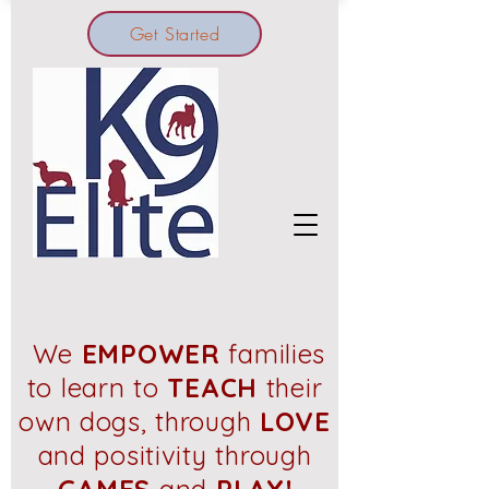
Get Started
We
EMPOWER
families
to learn to
TEACH
their
own dogs, through
LOVE
and positivity through