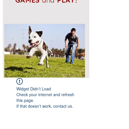
GAMES
and
PLAY!
Widget Didn’t Load
Check your internet and refresh
this page.
If that doesn’t work, contact us.