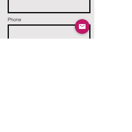
Phone
Email
Add a message