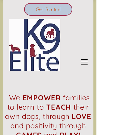
Get Started
We
EMPOWER
families
to learn to
TEACH
their
own dogs, through
LOVE
and positivity through