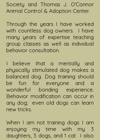
Society and Thomas J. O'Connor
Animal Control & Adoption Center.
Through the years I have worked
with countless dog owners. I have
many years of expertise teaching
group classes as well as individual
behavior consultation.
I believe that a mentally and
physically stimulated dog makes a
balanced dog. Dog training should
be fun for everyone and a
wonderful bonding experience.
Behavior modification can occur in
any dog; even old dogs can learn
new tricks.
When I am not training dogs I am
enjoying my time with my 3
daughters, 3 dogs, and 1 cat I also