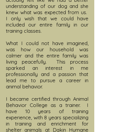
understanding of our dog and she
knew what was expected from us.
I only wish that we could have
included our entire family in our
training classes.
What I could not have imagined,
was how our household was
calmer and the entire family was
living peacefully. This process
sparked an interest in me
professionally and a passion that
lead me to pursue a career in
animal behavior.
I became certified through Animal
Behavior College as a trainer. I
have 10 years of training
experience, with 8 years specializing
in training and enrichment for
shelter animals at Dakin Humane