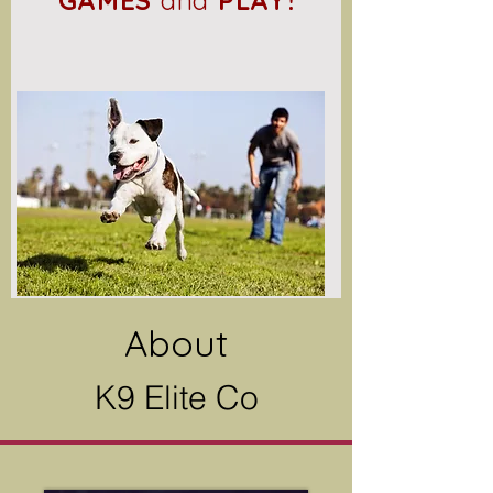
GAMES
and
PLAY!
About
K9 Elite Co