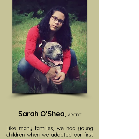
Sarah O'Shea
,
ABCDT
Like many families, we had young
children when we adopted our first