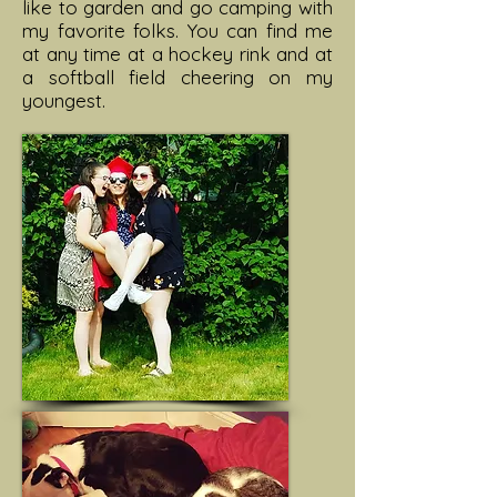
like to garden and go camping with
my favorite folks. You can find me
at any time at a hockey rink and at
a softball field cheering on my
youngest.