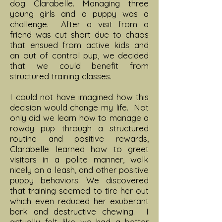
dog Clarabelle. Managing three
young girls and a puppy was a
challenge. After a visit from a
friend was cut short due to chaos
that ensued from active kids and
an out of control pup, we decided
that we could benefit from
structured training classes.
I could not have imagined how this
decision would change my life. Not
only did we learn how to manage a
rowdy pup through a structured
routine and positive rewards,
Clarabelle learned how to greet
visitors in a polite manner, walk
nicely on a leash, and other positive
puppy behaviors. We discovered
that training seemed to tire her out
which even reduced her exuberant
bark and destructive chewing. I
actually felt like we had a better